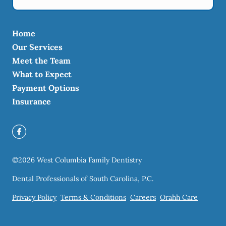
Home
Our Services
Meet the Team
What to Expect
Payment Options
Insurance
©
2026
West Columbia Family Dentistry
Dental Professionals of South Carolina, P.C.
Privacy Policy
Terms & Conditions
Careers
Orahh Care