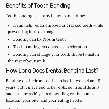
Benefits of Tooth Bonding
Teeth bonding has many benefits including:
It can help repair chipped or cracked teeth while
preventing future damage
Bonding can fix gaps in teeth
Tooth bonding can conceal discoloration
Bonding can change your tooth shape to match
the rest of your smile
How Long Does Dental Bonding Last?
Bonding on the front teeth can last between 4 and 8
years, but it may need to be replaced in as little as 3
and as many as 10 years depending on the bond's
location, your bite, and your eating habits.