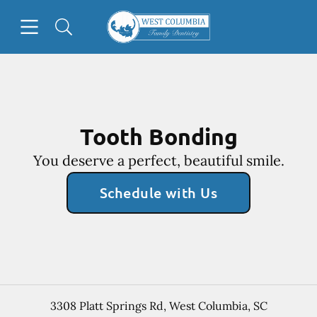
Skip to content
Open header
Open searchbar
Facebook
Go to Home Page
Tooth Bonding
You deserve a perfect, beautiful smile.
Schedule with Us
3308 Platt Springs Rd
,
West Columbia
,
SC