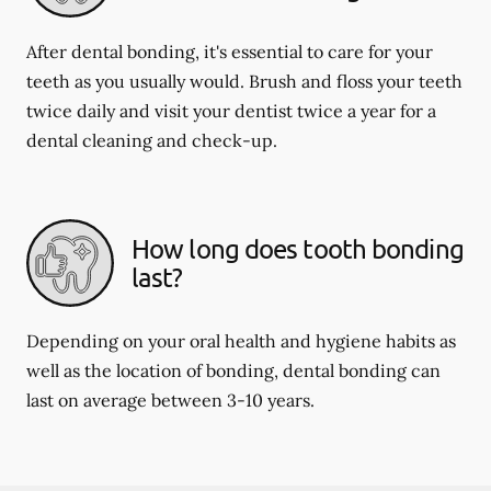
After dental bonding, it's essential to care for your
teeth as you usually would. Brush and floss your teeth
twice daily and visit your dentist twice a year for a
dental cleaning and check-up.
How long does tooth bonding
last?
Depending on your oral health and hygiene habits as
well as the location of bonding, dental bonding can
last on average between 3-10 years.