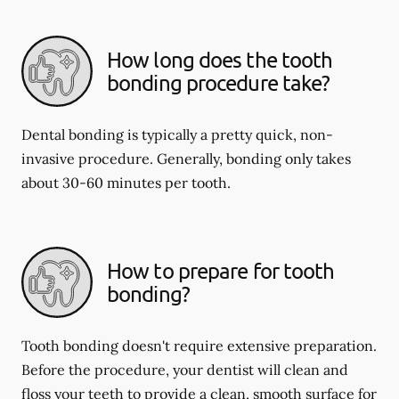
How long does the tooth
bonding procedure take?
Dental bonding is typically a pretty quick, non-
invasive procedure. Generally, bonding only takes
about 30-60 minutes per tooth.
How to prepare for tooth
bonding?
Tooth bonding doesn't require extensive preparation.
Before the procedure, your dentist will clean and
floss your teeth to provide a clean, smooth surface for