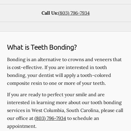
Call Us:
(803) 796-7934
What is Teeth Bonding?
Bonding is an alternative to crowns and veneers that
is cost-effective. If you are interested in tooth
bonding, your dentist will apply a tooth-colored
composite resin to one or more of your teeth.
If you are ready to perfect your smile and are
interested in learning more about our tooth bonding
services in West Columbia, South Carolina, please call
our office at
(803) 796-7934
to schedule an
appointment.