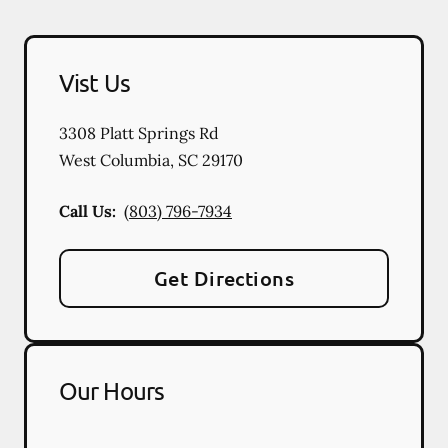
Vist Us
3308 Platt Springs Rd
West Columbia
,
SC
29170
Call Us:
(803) 796-7934
Get Directions
Our Hours