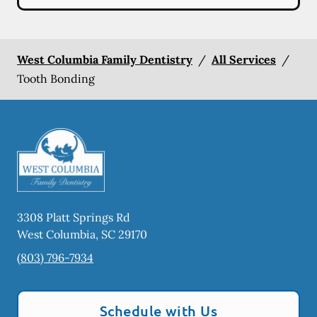
West Columbia Family Dentistry
/
All Services
/
Tooth Bonding
3308 Platt Springs Rd
West Columbia
,
SC
29170
(803) 796-7934
Schedule with Us