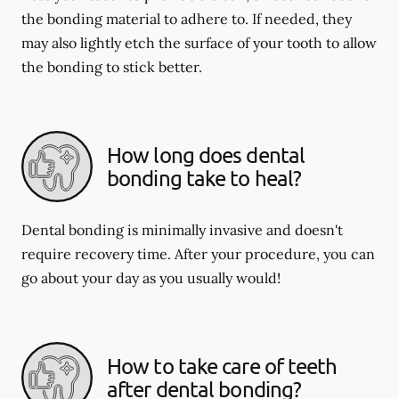
the bonding material to adhere to. If needed, they
may also lightly etch the surface of your tooth to allow
the bonding to stick better.
How long does dental
bonding take to heal?
Dental bonding is minimally invasive and doesn't
require recovery time. After your procedure, you can
go about your day as you usually would!
How to take care of teeth
after dental bonding?