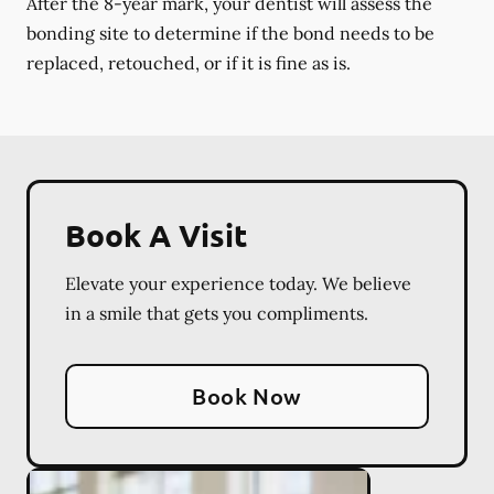
After the 8-year mark, your dentist will assess the
bonding site to determine if the bond needs to be
replaced, retouched, or if it is fine as is.
Book A Visit
Elevate your experience today. We believe
in a smile that gets you compliments.
Book Now