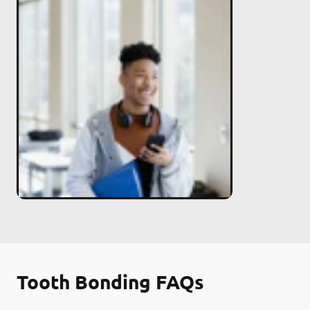
Tooth Bonding FAQs