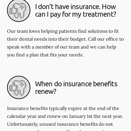
I don’t have insurance. How
can I pay for my treatment?
Our team loves helping patients find solutions to fit
their dental needs into their budget. Call our office to
speak with a member of our team and we can help
you find a plan that fits your needs.
When do insurance benefits
renew?
Insurance benefits typically expire at the end of the
calendar year and renew on January 1st the next year.
Unfortunately, unused insurance benefits do not