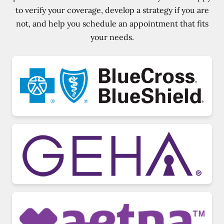
to verify your coverage, develop a strategy if you are
not, and help you schedule an appointment that fits
your needs.