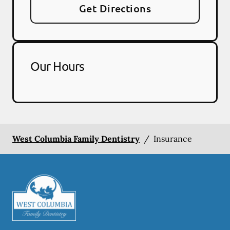
Get Directions
Our Hours
West Columbia Family Dentistry
/
Insurance