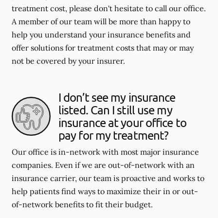
treatment cost, please don't hesitate to call our office.
A member of our team will be more than happy to
help you understand your insurance benefits and
offer solutions for treatment costs that may or may
not be covered by your insurer.
I don’t see my insurance
listed. Can I still use my
insurance at your office to
pay for my treatment?
Our office is in-network with most major insurance
companies. Even if we are out-of-network with an
insurance carrier, our team is proactive and works to
help patients find ways to maximize their in or out-
of-network benefits to fit their budget.