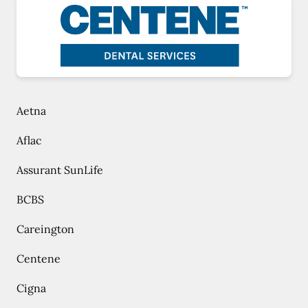
Aetna
Aflac
Assurant SunLife
BCBS
Careington
Centene
Cigna