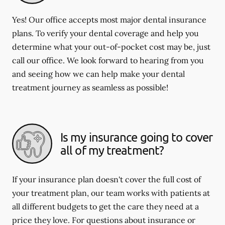
Yes! Our office accepts most major dental insurance
plans. To verify your dental coverage and help you
determine what your out-of-pocket cost may be, just
call our office. We look forward to hearing from you
and seeing how we can help make your dental
treatment journey as seamless as possible!
Is my insurance going to cover
all of my treatment?
If your insurance plan doesn't cover the full cost of
your treatment plan, our team works with patients at
all different budgets to get the care they need at a
price they love. For questions about insurance or