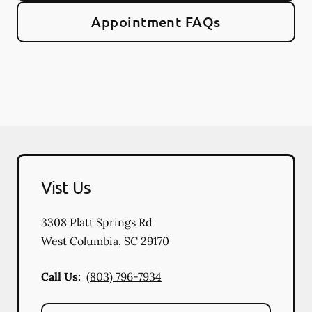
Appointment FAQs
Vist Us
3308 Platt Springs Rd
West Columbia
,
SC
29170
Call Us:
(803) 796-7934