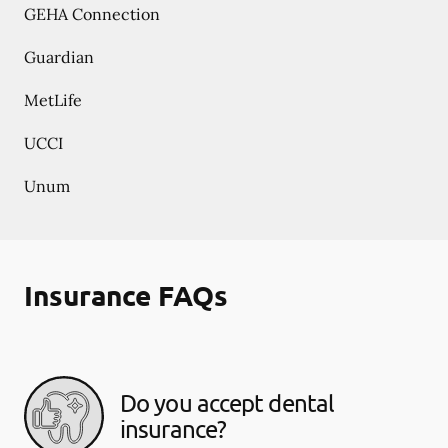
GEHA Connection
Guardian
MetLife
UCCI
Unum
Insurance FAQs
Do you accept dental
insurance?