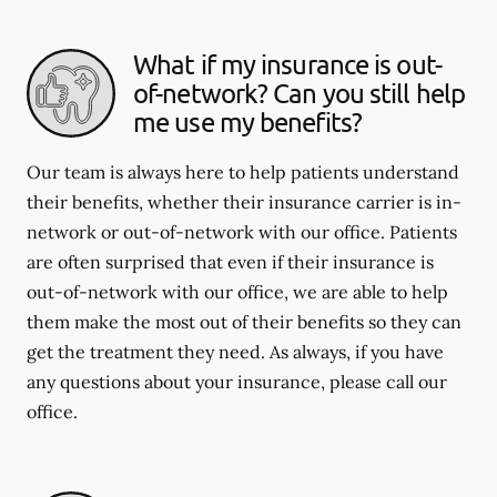
What if my insurance is out-
of-network? Can you still help
me use my benefits?
Our team is always here to help patients understand
their benefits, whether their insurance carrier is in-
network or out-of-network with our office. Patients
are often surprised that even if their insurance is
out-of-network with our office, we are able to help
them make the most out of their benefits so they can
get the treatment they need. As always, if you have
any questions about your insurance, please call our
office.