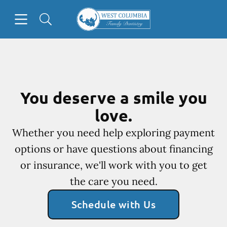
Skip to content
Open header
Open searchbar
Facebook
Go to Home Page
You deserve a smile you
love.
Whether you need help exploring payment
options or have questions about financing
or insurance, we'll work with you to get
the care you need.
Schedule with Us