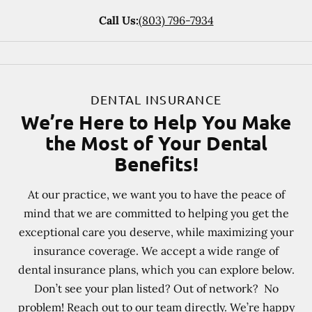
Call Us:
(803) 796-7934
DENTAL INSURANCE
We’re Here to Help You Make
the Most of Your Dental
Benefits!
At our practice, we want you to have the peace of
mind that we are committed to helping you get the
exceptional care you deserve, while maximizing your
insurance coverage. We accept a wide range of
dental insurance plans, which you can explore below.
Don’t see your plan listed? Out of network? No
problem! Reach out to our team directly. We’re happy