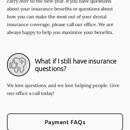
carry over to the new year. If you have questions
about your insurance benefits or questions about
how you can make the most out of your dental
insurance coverage, please call our office. We are
always happy to help you maximize your benefits.
What if I still have insurance
questions?
We love questions, and we love helping people. Give
our office a call today!
Payment FAQs