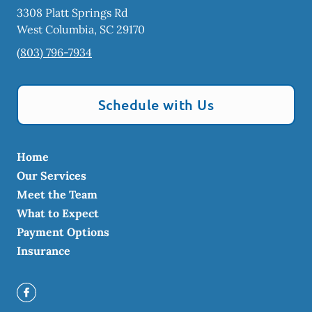
3308 Platt Springs Rd
West Columbia
,
SC
29170
(803) 796-7934
Schedule with Us
Home
Our Services
Meet the Team
What to Expect
Payment Options
Insurance