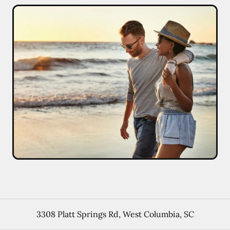
3308 Platt Springs Rd
,
West Columbia
,
SC